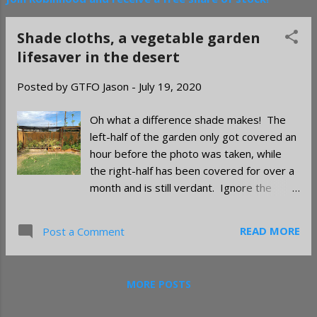
Shade cloths, a vegetable garden
lifesaver in the desert
Posted by
GTFO Jason
-
July 19, 2020
Oh what a difference shade makes! The
left-half of the garden only got covered an
hour before the photo was taken, while
the right-half has been covered for over a
month and is still verdant. Ignore the
sunflower mess. Once June heat takes
hold in the low desert you will see a
READ MORE
Post a Comment
decline in garden productivity. Some of
your plants, like peas and beans, will
probably be done for the season and will
MORE POSTS
die off completely. Others, like peppers,
might not care much that they've been