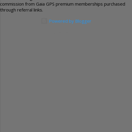
commission from Gaia GPS premium memberships purchased
through referral links.
Powered by Blogger
(c) GetTheFunOut