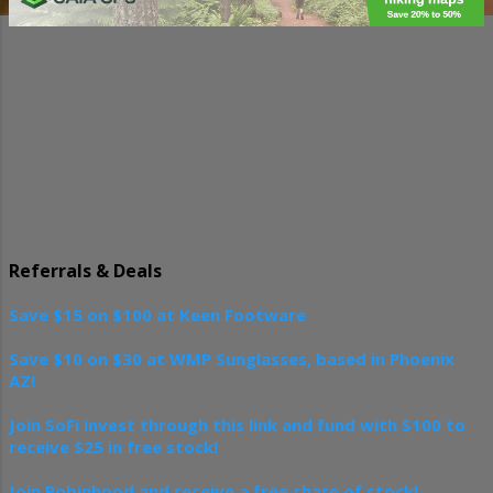
t
s
Referrals & Deals
Save $15 on $100 at Keen Footware
Save $10 on $30 at WMP Sunglasses, based in Phoenix
AZ!
Join SoFi invest through this link and fund with $100 to
receive $25 in free stock!
Join Robinhood and receive a free share of stock!